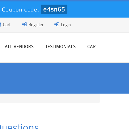
e4sn65
-
Coupon code:
Cart
Register
Login
ALL VENDORS
TESTIMONIALS
CART
Questions