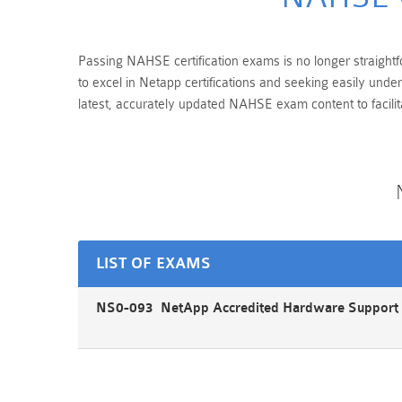
Passing NAHSE certification exams is no longer straightfo
to excel in Netapp certifications and seeking easily und
latest, accurately updated NAHSE exam content to facili
LIST OF EXAMS
NS0-093 NetApp Accredited Hardware Support 