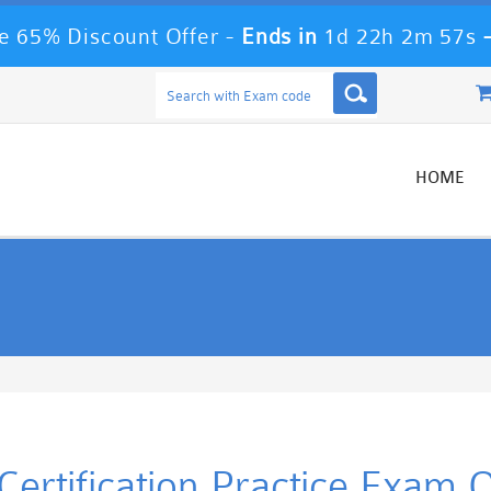
 65% Discount Offer -
Ends in
1d 22h 2m 56s
HOME
rtification Practice Exam 