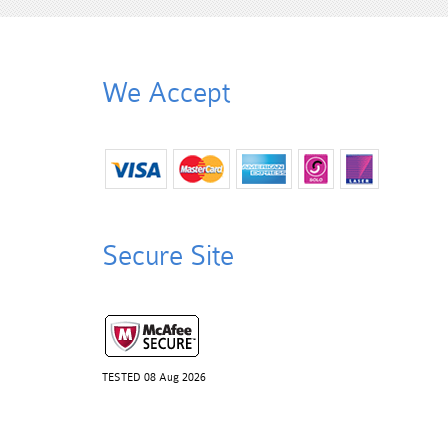
We Accept
Secure Site
TESTED 08 Aug 2026