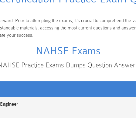
rward. Prior to attempting the exams, it's crucial to comprehend the va
erstandable materials, accessing the most current questions and answer
tate your success.
NAHSE Exams
NAHSE Practice Exams Dumps Question Answer
Engineer