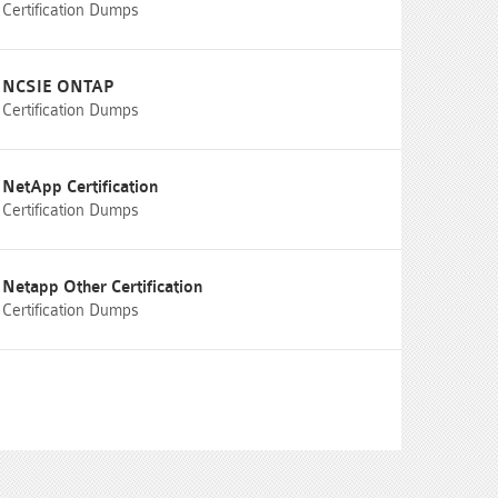
Certification Dumps
NCSIE ONTAP
Certification Dumps
NetApp Certification
Certification Dumps
Netapp Other Certification
Certification Dumps