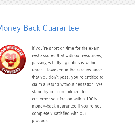
oney Back Guarantee
If you're short on time for the exam,
rest assured that with our resources,
passing with flying colors is within
reach. However, in the rare instance
that you don't pass, you're entitled to
claim a refund without hesitation. We
stand by our commitment to
customer satisfaction with a 100%
money-back guarantee if you're not
completely satisfied with our
products.