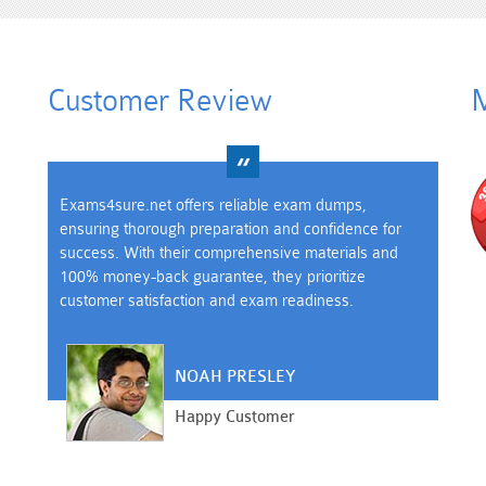
Customer Review
M
Exams4sure.net offers reliable exam dumps,
ensuring thorough preparation and confidence for
success. With their comprehensive materials and
100% money-back guarantee, they prioritize
customer satisfaction and exam readiness.
NOAH PRESLEY
Happy Customer