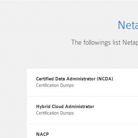
Neta
The followings list Neta
Certified Data Administrator (NCDA)
Certification Dumps
Hybrid Cloud Administrator
Certification Dumps
NACP