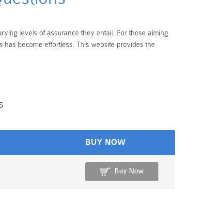
rying levels of assurance they entail. For those aiming
s has become effortless. This website provides the
s
BUY NOW
Buy Now