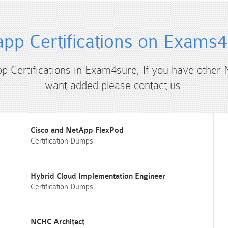
pp Certifications on Exams
pp Certifications in Exam4sure, If you have other 
want added please contact us.
Cisco and NetApp FlexPod
Certification Dumps
Hybrid Cloud Implementation Engineer
Certification Dumps
NCHC Architect