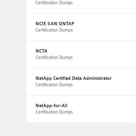
Certification Dumps
NCIE SAN ONTAP
Certification Dumps
NCTA
Certification Dumps
NetApp Certified Data Administrator
Certification Dumps
NetApp-for-All
Certification Dumps