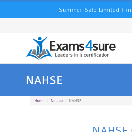
Summer Sale Limited Time
NAHSE
Home
Netapp
NAHSE
NAHSE Ce