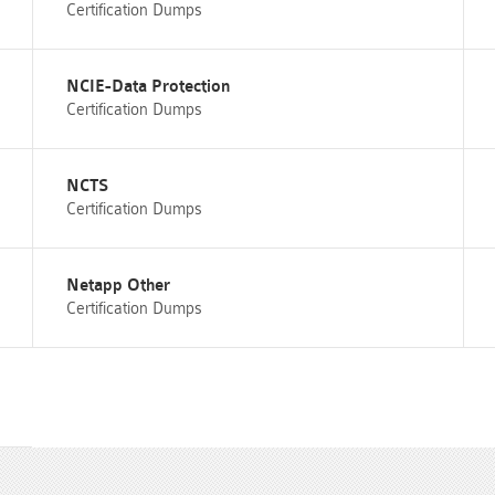
Certification Dumps
NCIE-Data Protection
Certification Dumps
NCTS
Certification Dumps
Netapp Other
Certification Dumps