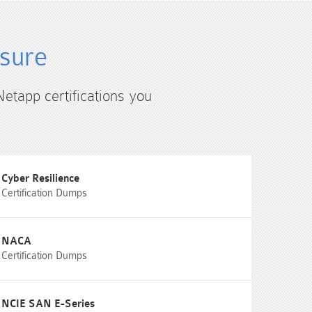
4sure
Netapp certifications you
Cyber Resilience
Certification Dumps
NACA
Certification Dumps
NCIE SAN E-Series