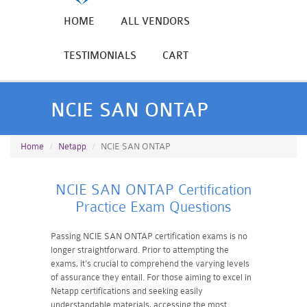
HOME
ALL VENDORS
TESTIMONIALS
CART
NCIE SAN ONTAP
Home
Netapp
NCIE SAN ONTAP
NCIE SAN ONTAP Certification
Practice Exam Questions
Passing NCIE SAN ONTAP certification exams is no
longer straightforward. Prior to attempting the
exams, it's crucial to comprehend the varying levels
of assurance they entail. For those aiming to excel in
Netapp certifications and seeking easily
understandable materials, accessing the most