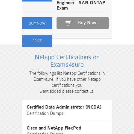
Engineer - SAN ONTAP
Exam
Buy Now
Netapp Certifications on
Exams4sure
The followings list Netapp Certifications in
Exam4sure, If you have other Netapp
certifications you
want added please contact us.
Certified Data Administrator (NCDA)
Certification Dumps
Cisco and NetApp FlexPod