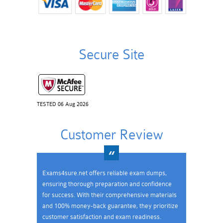
Secure Site
TESTED 06 Aug 2026
Customer Review
Exams4sure.net offers reliable exam dumps,
ensuring thorough preparation and confidence
for success. With their comprehensive materials
and 100% money-back guarantee, they prioritize
customer satisfaction and exam readiness.