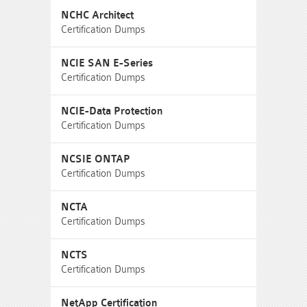
NCHC Architect
Certification Dumps
NCIE SAN E-Series
Certification Dumps
NCIE-Data Protection
Certification Dumps
NCSIE ONTAP
Certification Dumps
NCTA
Certification Dumps
NCTS
Certification Dumps
NetApp Certification