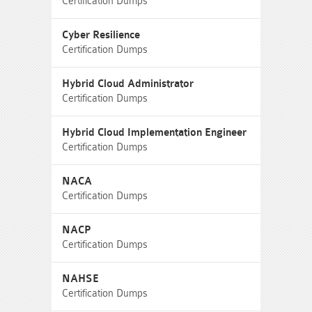
Certification Dumps
Cyber Resilience
Certification Dumps
Hybrid Cloud Administrator
Certification Dumps
Hybrid Cloud Implementation Engineer
Certification Dumps
NACA
Certification Dumps
NACP
Certification Dumps
NAHSE
Certification Dumps