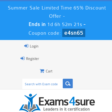
Summer Sale Limited Time 65% Discount
Offer -
Ends in
1d 6h 52m 20s
-
e4sn65
Coupon code:
Login
Register
Cart