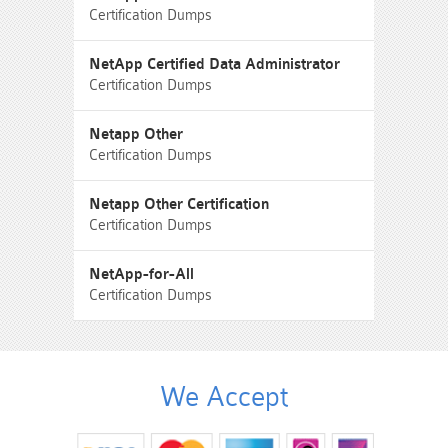
Certification Dumps
NetApp Certified Data Administrator
Certification Dumps
Netapp Other
Certification Dumps
Netapp Other Certification
Certification Dumps
NetApp-for-All
Certification Dumps
We Accept