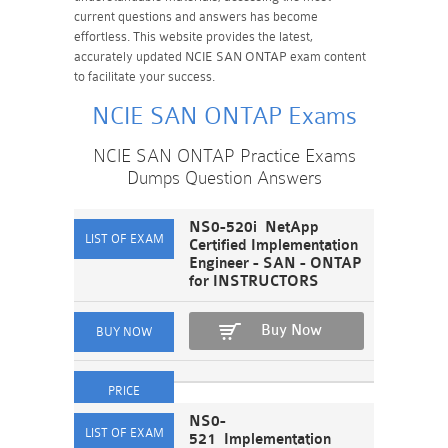
current questions and answers has become
effortless. This website provides the latest,
accurately updated NCIE SAN ONTAP exam content
to facilitate your success.
NCIE SAN ONTAP Exams
NCIE SAN ONTAP Practice Exams
Dumps Question Answers
NS0-520i NetApp
Certified Implementation
Engineer - SAN - ONTAP
for INSTRUCTORS
Buy Now
NS0-
521 Implementation