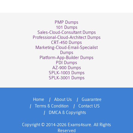
PMP Dumps
101 Dumps
Sales-Cloud-Consultant Dumps
Professional-Cloud-Architect Dumps
CRT-450 Dumps
Marketing-Cloud-Email-Specialist
Dumps
Platform-App-Builder Dumps
PDI Dumps
AZ-900 Dumps
SPLK-1003 Dumps
SPLK-3001 Dumps
Home
About Us
Guarantee
Terms & Condition
Contact US
DMCA & Copyrights
Copyright © 2014-2026 Exams4sure. All Rights
Reserved