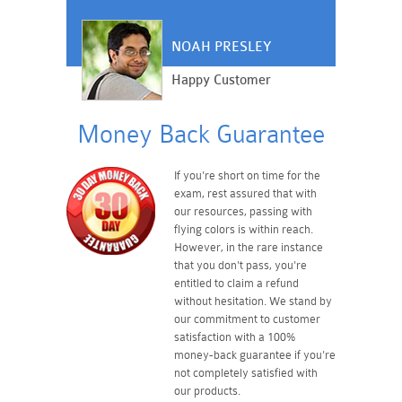
NOAH PRESLEY
Happy Customer
Money Back Guarantee
If you're short on time for the
exam, rest assured that with
our resources, passing with
flying colors is within reach.
However, in the rare instance
that you don't pass, you're
entitled to claim a refund
without hesitation. We stand by
our commitment to customer
satisfaction with a 100%
money-back guarantee if you're
not completely satisfied with
our products.