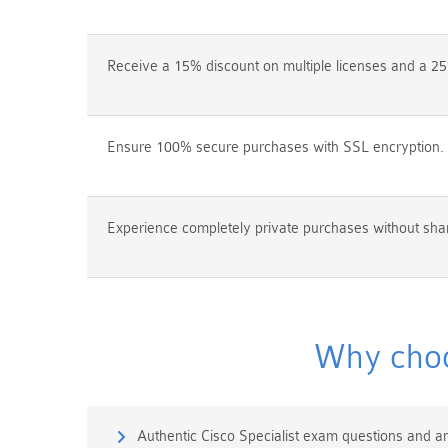
Receive a 15% discount on multiple licenses and a 25
Ensure 100% secure purchases with SSL encryption.
Experience completely private purchases without shar
Why choo
Authentic Cisco Specialist exam questions and a