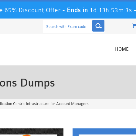
 65% Discount Offer -
Ends in
1d 13h 53m 1s
HOME
ions Dumps
ication Centric Infrastructure for Account Managers