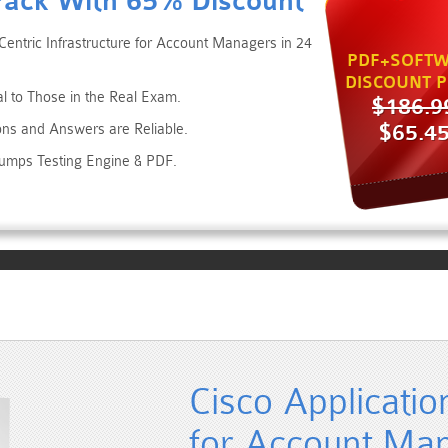
Pack With 65% Discount
Centric Infrastructure for Account Managers in 24
PDF+SOFTW
DISCOUNT P
al to Those in the Real Exam.
$186.9
$65.4
ons and Answers are Reliable.
Dumps Testing Engine & PDF.
Cisco Applicatio
for Account Ma