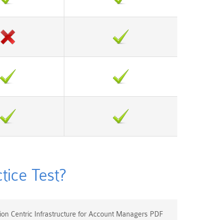
ice Test?
on Centric Infrastructure for Account Managers PDF