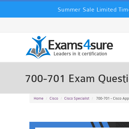
Summer Sale Limited Time
700-701 Exam Quest
Home
Cisco
Cisco Specialist
700-701 - Cisco Appl