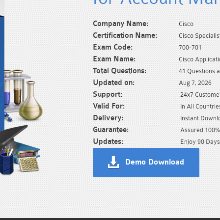
Company Name:
Cisco
Certification Name:
Cisco Specialis
Exam Code:
700-701
Exam Name:
Cisco Applicat
Total Questions:
41 Questions 
Updated on:
Aug 7, 2026
Support:
24x7 Customer
Valid For:
In All Countrie
Delivery:
Instant Downl
Guarantee:
Assured 100% 
Updates:
Enjoy 90 Days
Demo Download