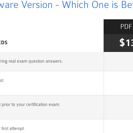
ware Version - Which One is Bet
PDF
$1
EDS
uring real exam question answers.
st.
rior to your certification exam.
irst attempt.