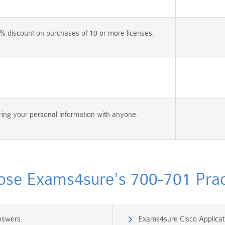
% discount on purchases of 10 or more licenses.
ing your personal information with anyone.
se Exams4sure's 700-701 Pract
nswers.
Exams4sure Cisco Applicati