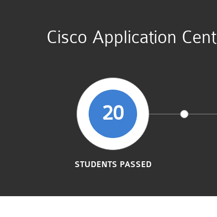
Cisco Application Cen
20
STUDENTS PASSED