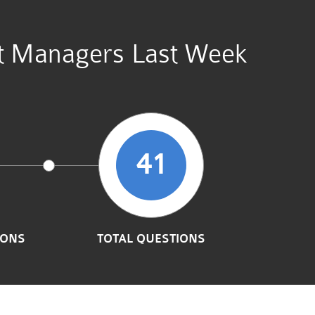
unt Managers Last Week
41
IONS
TOTAL QUESTIONS