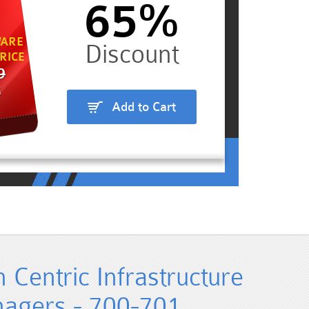
65%
ARE
RICE
9
5
Add to Cart
n Centric Infrastructure
nagers - 700-701