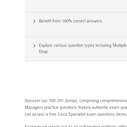
Benefit from 100% correct answers.
Explore various question types including Multipl
Drop.
Discover our 700-701 dumps, comprising comprehensive qu
Managers practice questions feature authentic exam ques
can access a free Cisco Specialist exam questions demo
Exams4sure stands out as an outstanding platform, offe