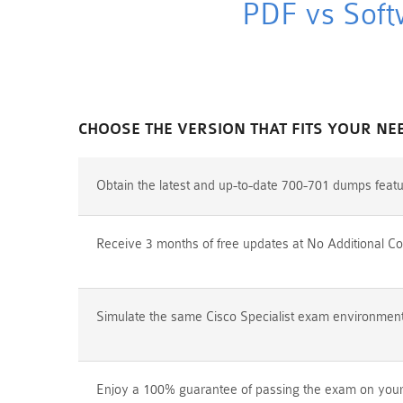
PDF vs Soft
CHOOSE THE VERSION THAT FITS YOUR NE
Obtain the latest and up-to-date 700-701 dumps feat
Receive 3 months of free updates at No Additional Co
Simulate the same Cisco Specialist exam environment p
Enjoy a 100% guarantee of passing the exam on your f