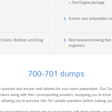
+ Test Engine package.
Ensure your preparation w
e Choice, HotSpot, and Drag
Rest assured knowing that a
engineers.
700-701 dumps
estion and answer sets tailored for your exam preparation. Our Cisco
tions along with their corresponding answers, equipping you to excel
, allowing you to preview 700-701 sample questions before making yo
ring an exceptional opportunity to save money with three months of c