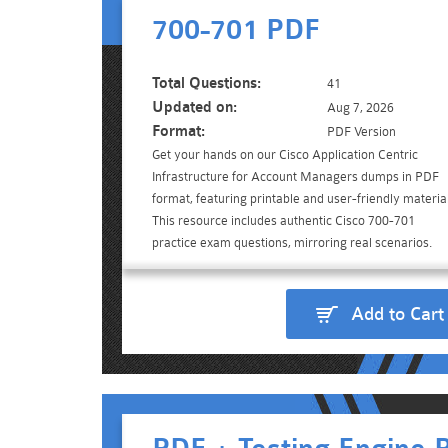
700-701 PDF
Total Questions:
41
Updated on:
Aug 7, 2026
Format:
PDF Version
Get your hands on our Cisco Application Centric
Infrastructure for Account Managers dumps in PDF
format, featuring printable and user-friendly material
This resource includes authentic Cisco 700-701
practice exam questions, mirroring real scenarios.
Add to Cart