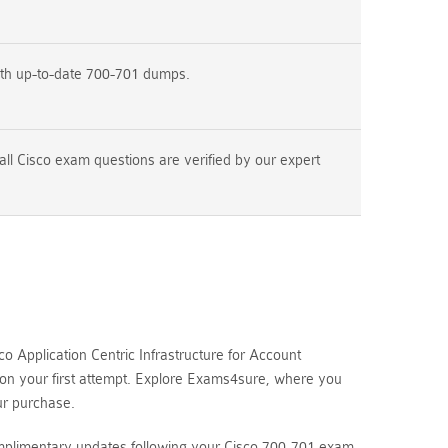
ith up-to-date 700-701 dumps.
ll Cisco exam questions are verified by our expert
 Application Centric Infrastructure for Account
 on your first attempt. Explore Exams4sure, where you
ur purchase.
omplimentary updates following your Cisco 700-701 exam