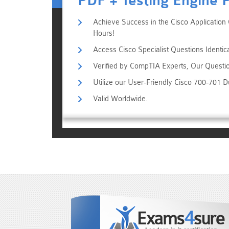
PDF + Testing Engine 
Achieve Success in the Cisco Application 
Hours!
Access Cisco Specialist Questions Identic
Verified by CompTIA Experts, Our Questi
Utilize our User-Friendly Cisco 700-701 
Valid Worldwide.