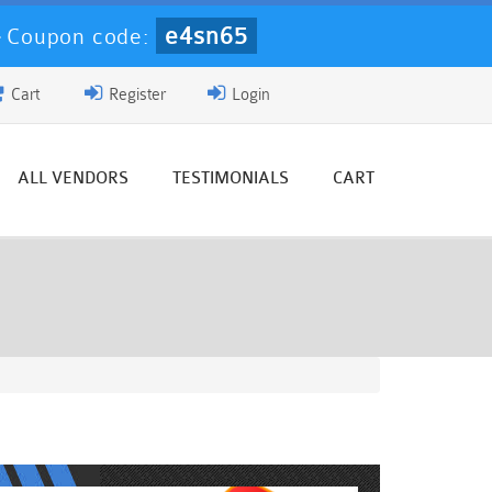
e4sn65
-
Coupon code:
Cart
Register
Login
ALL VENDORS
TESTIMONIALS
CART