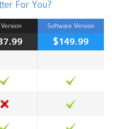
ter For You?
Version
Software
Version
37.99
$149.99