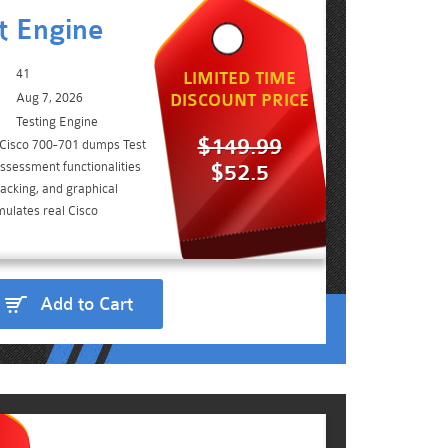
t Engine
41
LIMITED TIME
Aug 7, 2026
DISCOUNT PRICE
Testing Engine
$149.99
 Cisco 700-701 dumps Test
ssessment functionalities
$52.5
acking, and graphical
mulates real Cisco
Add to Cart