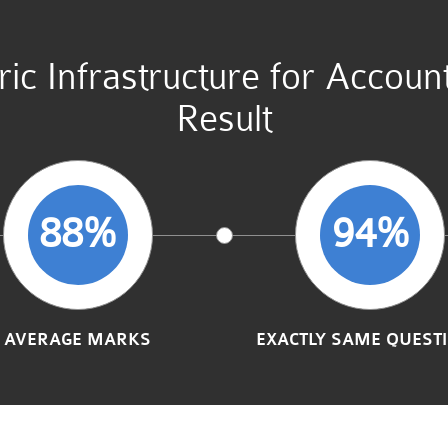
tric Infrastructure for Acco
Result
88%
94%
AVERAGE MARKS
EXACTLY SAME QUEST