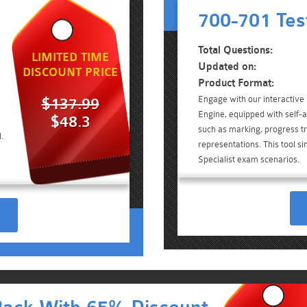
700-701 Tes
Total Questions:
LIMITED TIME
Updated on:
DISCOUNT PRICE
Product Format:
Engage with our interactive
$137.99
Engine, equipped with self-a
$48.3
such as marking, progress tr
.
representations. This tool si
Specialist exam scenarios.