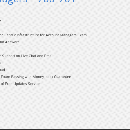
t
ion Centric Infrastructure for Account Managers Exam
and Answers
 Support on Live Chat and Email
s
oad
Exam Passing with Money-back Guarantee
 of Free Updates Service